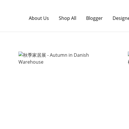
About Us
Shop All
Blogger
Design