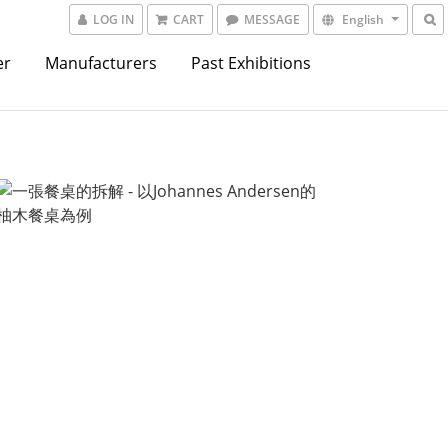
LOG IN
CART
MESSAGE
English
er
Manufacturers
Past Exhibitions