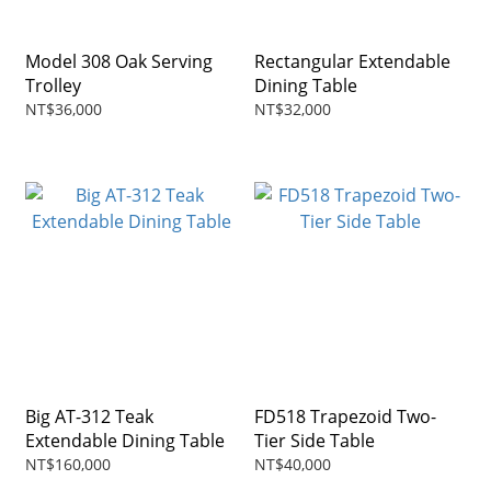
Model 308 Oak Serving
Rectangular Extendable
Trolley
Dining Table
NT$36,000
NT$32,000
Big AT-312 Teak
FD518 Trapezoid Two-
Extendable Dining Table
Tier Side Table
NT$160,000
NT$40,000