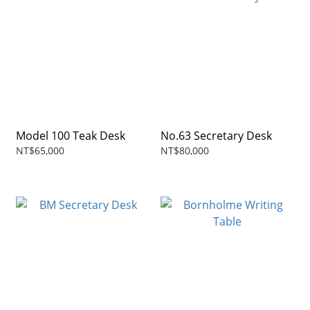
Model 100 Teak Desk
No.63 Secretary Desk
NT$65,000
NT$80,000