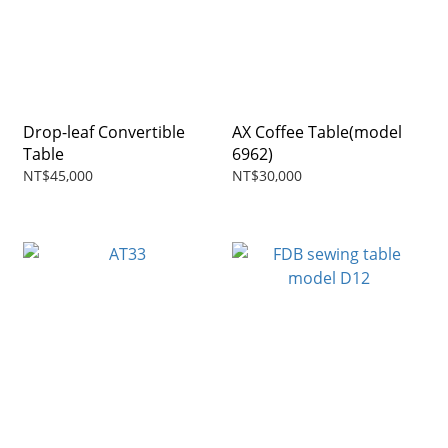
Drop-leaf Convertible
AX Coffee Table(model
Table
6962)
NT$45,000
NT$30,000