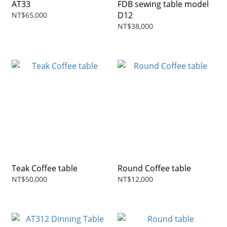
AT33
FDB sewing table model
D12
NT$65,000
NT$38,000
Teak Coffee table
Round Coffee table
NT$50,000
NT$12,000