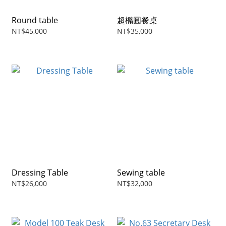
Round table
超橢圓餐桌
NT$45,000
NT$35,000
Dressing Table
Sewing table
NT$26,000
NT$32,000