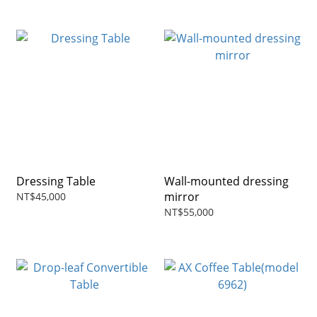
Dressing Table
Wall-mounted dressing
mirror
NT$45,000
NT$55,000