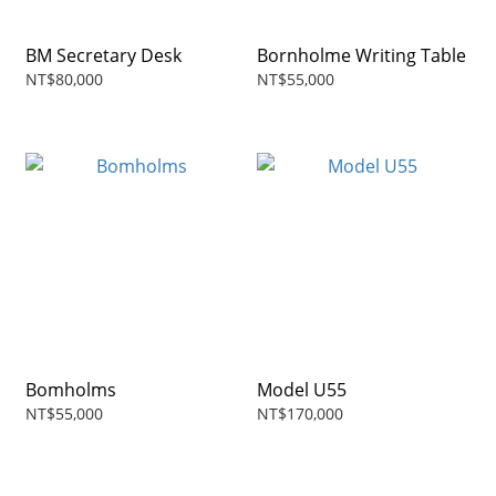
BM Secretary Desk
Bornholme Writing Table
NT$80,000
NT$55,000
Bomholms
Model U55
NT$55,000
NT$170,000