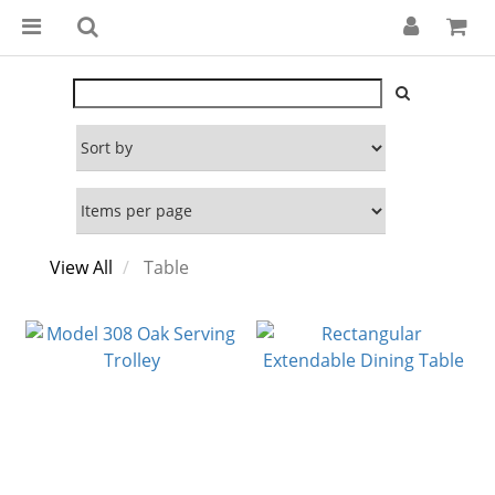
View All
Table