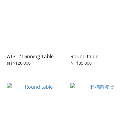
AT312 Dinning Table
Round table
NT$120,000
NT$35,000