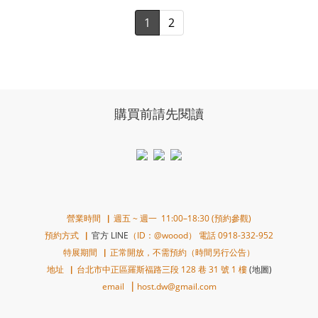
1
2
購買前請先閱讀
營業時間▕ 週五 ~ 週一 11:00–18:30 (預約參觀)
預約方式▕
官方 LINE
（ID：@woood） 電話 0918-332-952
特展期間▕ 正常開放，不需預約（時間另行公告）
地址▕ 台北市中正區羅斯福路三段 128 巷 31 號 1 樓
(地圖)
email ▕ host.dw@gmail.com