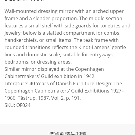
Wall-mounted dressing mirror with an arched upper
frame and a slender proportion. The middle section
features a small shelf with side guards for toiletries and
jewelry; below is a slatted compartment for combs,
handkerchiefs, or small items. The teak frame with
rounded transitions reflects the Kindt-Larsens’ gentle
lines and domestic scale, suitable for entryways,
bedrooms, or dressing areas.
Similar mirror displayed at the Copenhagen
Cabinetmakers’ Guild exhibition in 1942.
Literature: 40 Years of Danish Furniture Design: The
Copenhagen Cabinetmakers’ Guild Exhibitions 1927–
1966. Tåstrup, 1987, Vol. 2, p. 191.
SKU: OF024
購買前請先閱讀