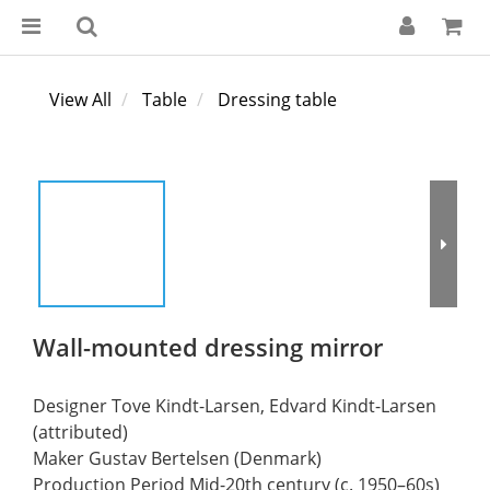
View All
Table
Dressing table
Wall-mounted dressing mirror
Designer Tove Kindt-Larsen, Edvard Kindt-Larsen 
(attributed)
Maker Gustav Bertelsen (Denmark)
Production Period Mid-20th century (c. 1950–60s)