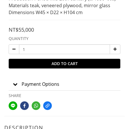
Materials teak, veneered plywood, mirror glass
Dimensions W45 × D22 × H104 cm
NT$55,000
QUANTITY
ADD TO CART
Payment Options
SHARE
DESCRIPTION