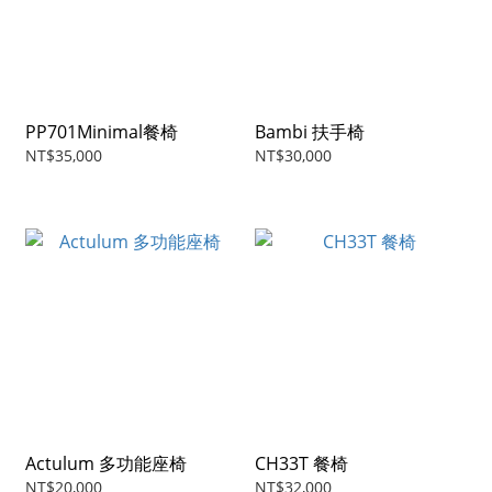
PP701Minimal餐椅
Bambi 扶手椅
NT$35,000
NT$30,000
Actulum 多功能座椅
CH33T 餐椅
NT$20,000
NT$32,000