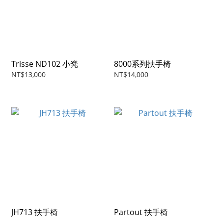
Trisse ND102 小凳
8000系列扶手椅
NT$13,000
NT$14,000
JH713 扶手椅
Partout 扶手椅