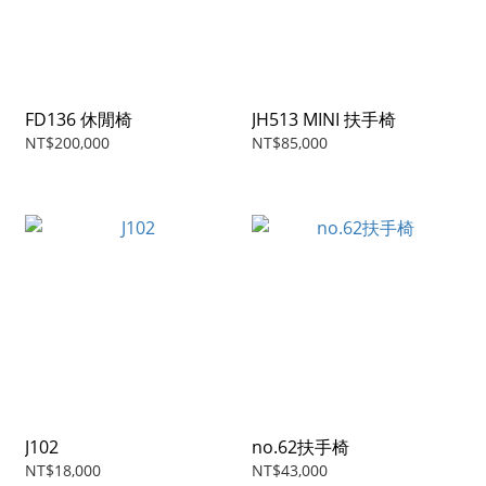
FD136 休閒椅
JH513 MINI 扶手椅
NT$200,000
NT$85,000
J102
no.62扶手椅
NT$18,000
NT$43,000