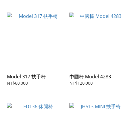
Model 317 扶手椅
中國椅 Model 4283
NT$60,000
NT$120,000