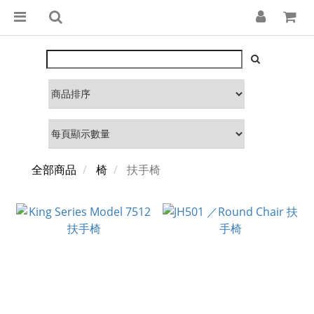
全部商品
椅
扶手椅