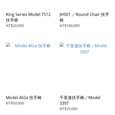
King Series Model 7512
JH501 ／Round Chair 扶手
扶手椅
椅
NT$20,000
NT$180,000
Model 462a 扶手椅
千里達扶手椅／Model
3397
NT$50,000
NT$25,000