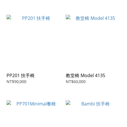
PP201 扶手椅
教堂椅 Model 4135
NT$90,000
NT$60,000