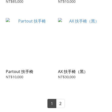
NT$85,000
NT$10,000
Partout 扶手椅
AX 扶手椅（黑）
NT$10,000
NT$30,000
1
2