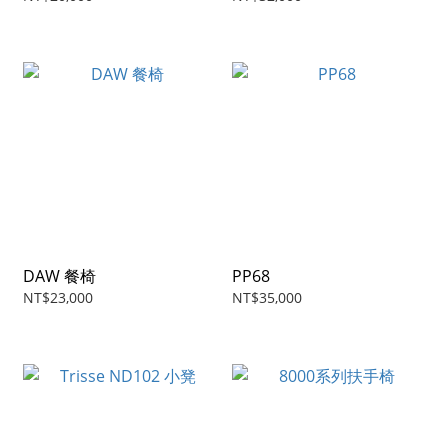
DAW 餐椅
PP68
NT$23,000
NT$35,000