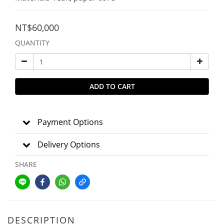
NT$60,000
QUANTITY
ADD TO CART
Payment Options
Delivery Options
SHARE
DESCRIPTION