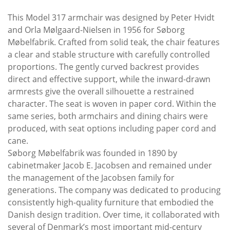
This Model 317 armchair was designed by Peter Hvidt
and Orla Mølgaard-Nielsen in 1956 for Søborg
Møbelfabrik. Crafted from solid teak, the chair features
a clear and stable structure with carefully controlled
proportions. The gently curved backrest provides
direct and effective support, while the inward-drawn
armrests give the overall silhouette a restrained
character. The seat is woven in paper cord. Within the
same series, both armchairs and dining chairs were
produced, with seat options including paper cord and
cane.
Søborg Møbelfabrik was founded in 1890 by
cabinetmaker Jacob E. Jacobsen and remained under
the management of the Jacobsen family for
generations. The company was dedicated to producing
consistently high-quality furniture that embodied the
Danish design tradition. Over time, it collaborated with
several of Denmark’s most important mid-century