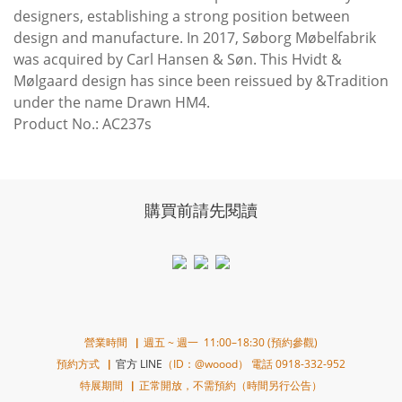
designers, establishing a strong position between
design and manufacture. In 2017, Søborg Møbelfabrik
was acquired by Carl Hansen & Søn. This Hvidt &
Mølgaard design has since been reissued by &Tradition
under the name Drawn HM4.
Product No.: AC237s
購買前請先閱讀
營業時間▕ 週五 ~ 週一 11:00–18:30 (預約參觀)
預約方式▕
官方 LINE
（ID：@woood） 電話 0918-332-952
特展期間▕ 正常開放，不需預約（時間另行公告）