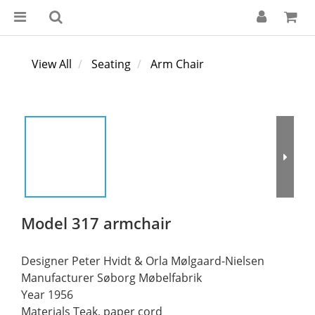
View All
Seating
Arm Chair
Model 317 armchair
Designer Peter Hvidt & Orla Mølgaard-Nielsen
Manufacturer Søborg Møbelfabrik
Year 1956
Materials Teak, paper cord